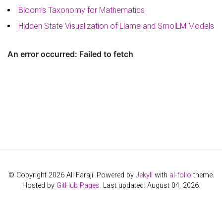
Bloom's Taxonomy for Mathematics
Hidden State Visualization of Llama and SmolLM Models
© Copyright 2026 Ali Faraji. Powered by
Jekyll
with
al-folio
theme.
Hosted by
GitHub Pages
. Last updated: August 04, 2026.