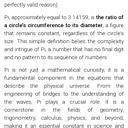
perfectly valid reason).
Pi, approximately equal to 3.14159, is
the ratio of
a circle’s circumference to its diameter
, a figure
that remains constant, regardless of the circle’s
size. This simple definition belies the complexity
and intrigue of Pi, a number that has no final digit
and no pattern to its sequence of numbers.
Pi is not just a mathematical curiosity; it is a
fundamental component in the equations that
describe the physical universe. From the
engineering of bridges to the understanding of
the waves, Pi plays a crucial role. It is a
cornerstone in the fields of geometry,
trigonometry, calculus, physics, and beyond,
making it an essential constant in science and