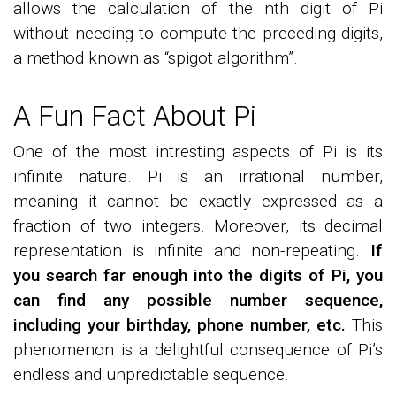
allows the calculation of the nth digit of Pi
without needing to compute the preceding digits,
a method known as “spigot algorithm”.
A Fun Fact About Pi
One of the most intresting aspects of Pi is its
infinite nature. Pi is an irrational number,
meaning it cannot be exactly expressed as a
fraction of two integers. Moreover, its decimal
representation is infinite and non-repeating.
If
you search far enough into the digits of Pi, you
can find any possible number sequence,
including your birthday, phone number, etc.
This
phenomenon is a delightful consequence of Pi’s
endless and unpredictable sequence.