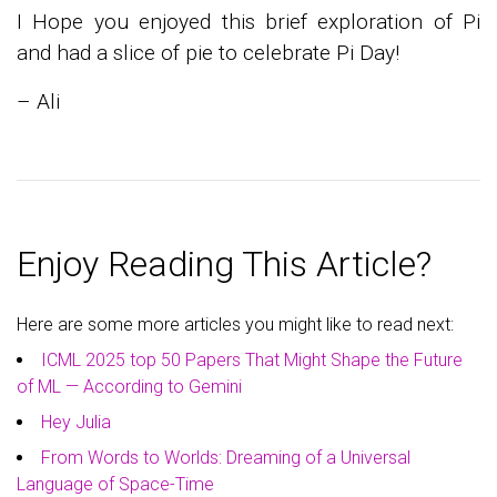
I Hope you enjoyed this brief exploration of Pi
and had a slice of pie to celebrate Pi Day!
– Ali
Enjoy Reading This Article?
Here are some more articles you might like to read next:
ICML 2025 top 50 Papers That Might Shape the Future
of ML — According to Gemini
Hey Julia
From Words to Worlds: Dreaming of a Universal
Language of Space-Time