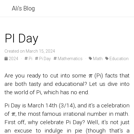
Ali's Blog
PI Day
Created on March 15, 2024
2024 ·
Pi
Pi Day
Mathematics ·
Math
Education
π
Are you ready to cut into some
(Pi) facts that
are both tasty and educational? Let us dive into
the world of Pi, which has no end.
Pi Day is March 14th (3/14), and it’s a celebration
π
of
, the most famous irrational number in math.
First off, why celebrate Pi Day? Well, it’s not just
an excuse to indulge in pie (though that’s a