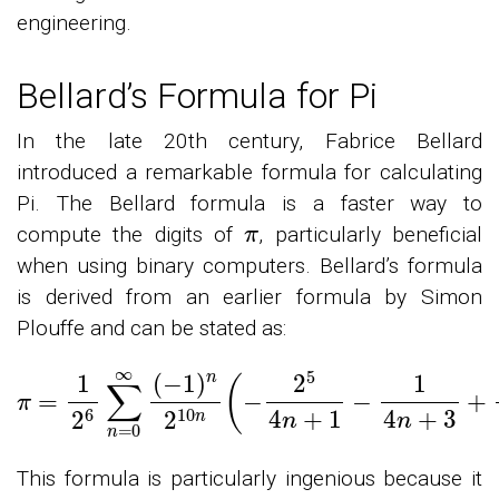
engineering.
Bellard’s Formula for Pi
In the late 20th century, Fabrice Bellard
introduced a remarkable formula for calculating
Pi. The Bellard formula is a faster way to
π
compute the digits of
, particularly beneficial
when using binary computers. Bellard’s formula
is derived from an earlier formula by Simon
Plouffe and can be stated as:
π
=
1
2
6
∑
n
=
0
∞
(
−
1
)
n
2
10
n
(
−
2
5
4
n
+
1
−
1
4
n
+
3
This formula is particularly ingenious because it