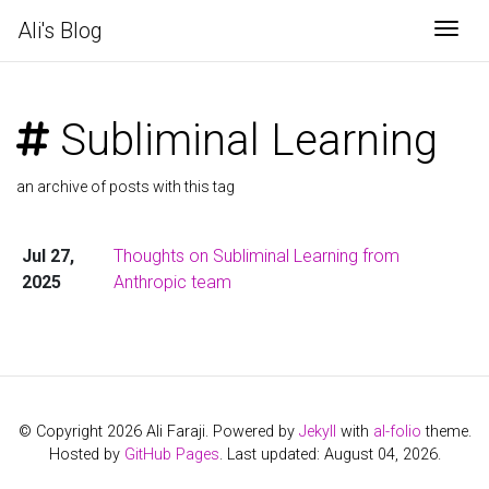
Ali's Blog
Togg
Subliminal Learning
an archive of posts with this tag
Jul 27,
Thoughts on Subliminal Learning from
2025
Anthropic team
© Copyright 2026 Ali Faraji. Powered by
Jekyll
with
al-folio
theme.
Hosted by
GitHub Pages
. Last updated: August 04, 2026.