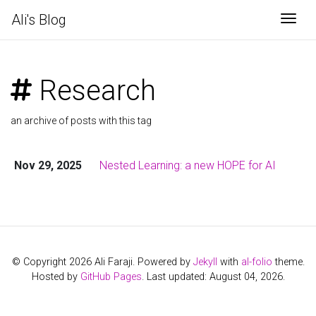
Ali's Blog
Togg
Research
an archive of posts with this tag
Nov 29, 2025
Nested Learning: a new HOPE for AI
© Copyright 2026 Ali Faraji. Powered by
Jekyll
with
al-folio
theme.
Hosted by
GitHub Pages
. Last updated: August 04, 2026.