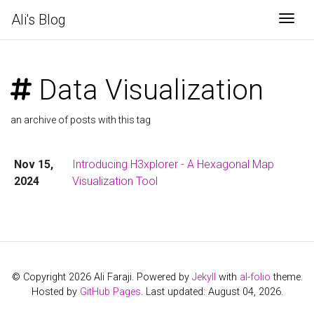
Ali's Blog
Togg
Data Visualization
an archive of posts with this tag
Nov 15,
Introducing H3xplorer - A Hexagonal Map
2024
Visualization Tool
© Copyright 2026 Ali Faraji. Powered by
Jekyll
with
al-folio
theme.
Hosted by
GitHub Pages
. Last updated: August 04, 2026.