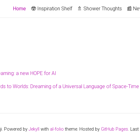
Home
🤓 Inspiration Shelf
🚿 Shower Thoughts
📰 N
arning: a new HOPE for AI
s to Worlds: Dreaming of a Universal Language of Space-Time
ji. Powered by
Jekyll
with
al-folio
theme. Hosted by
GitHub Pages
. Las