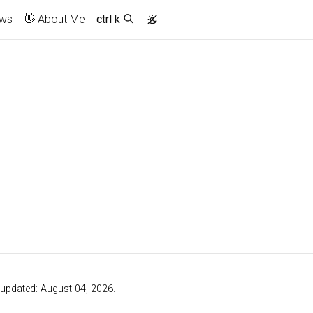
ews
👋 About Me
ctrl k
t updated: August 04, 2026.