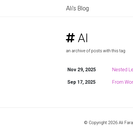
Ali's Blog
AI
an archive of posts with this tag
Nov 29, 2025
Nested Le
Sep 17, 2025
From Word
© Copyright 2026 Ali Fara