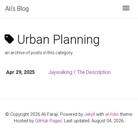
Ali's Blog
Togg
Urban Planning
an archive of posts in this category
Apr 29, 2025
Jaywalking I: The Description
© Copyright 2026 Ali Faraji. Powered by
Jekyll
with
al-folio
theme.
Hosted by
GitHub Pages
. Last updated: August 04, 2026.